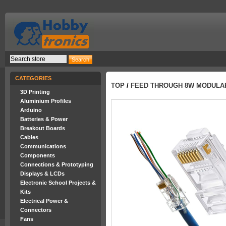
CATEGORIES
TOP
/
FEED THROUGH 8W MODULAR
3D Printing
Aluminium Profiles
Arduino
Batteries & Power
Breakout Boards
Cables
Communications
Components
Connections & Prototyping
Displays & LCDs
Electronic School Projects &
Kits
Electrical Power &
Connectors
Fans