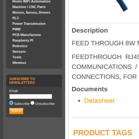
Home WiFi Automation
Machine / CNC Parts
Motors, Servos, Drivers
PLC
Power Transmission
Description
PWM
PCB Manufacture
Raspberry PI
FEED THROUGH 8W 
Robotics
Sensors
FEEDTHROUGH RJ45
Tools
Wireless
COMMUNICATIONS /
CONNECTIONS, FOR 
SUBSCRIBE TO
NEWSLETTERS
Documents
Email:
Datasheet
Subscribe
Unsubscribe
PRODUCT TAGS