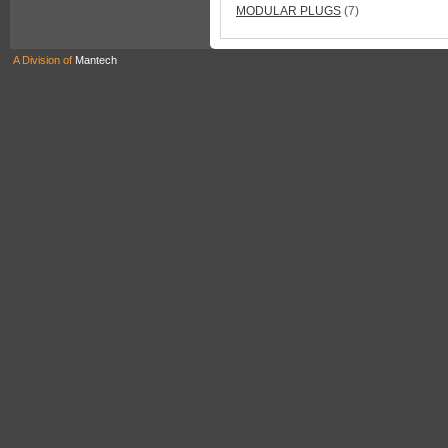
MODULAR PLUGS
(7)
A Division of
Mantech