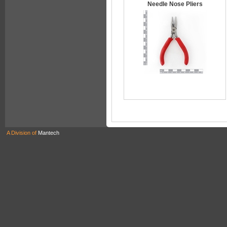
Needle Nose Pliers
A Division of
Mantech