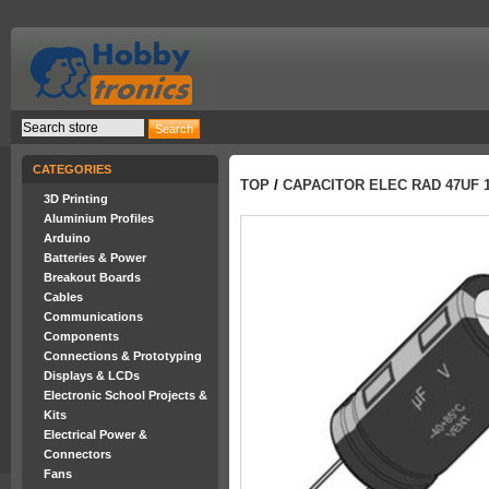
CATEGORIES
TOP
/
CAPACITOR ELEC RAD 47UF 
3D Printing
Aluminium Profiles
Arduino
Batteries & Power
Breakout Boards
Cables
Communications
Components
Connections & Prototyping
Displays & LCDs
Electronic School Projects &
Kits
Electrical Power &
Connectors
Fans