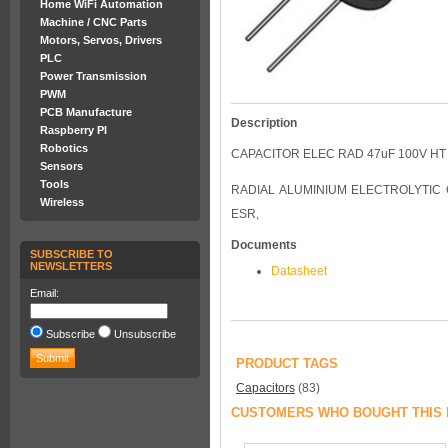
Home WiFi Automation
Machine / CNC Parts
Motors, Servos, Drivers
PLC
Power Transmission
PWM
PCB Manufacture
Description
Raspberry PI
Robotics
CAPACITOR ELEC RAD 47uF 100V HT
Sensors
Tools
RADIAL ALUMINIUM ELECTROLYTIC 
Wireless
ESR,
Documents
SUBSCRIBE TO
NEWSLETTERS
Datasheet
Email:
Subscribe
Unsubscribe
PRODUCT TAGS
Capacitors
(83)
CUSTOMERS WHO BOUGHT THIS 