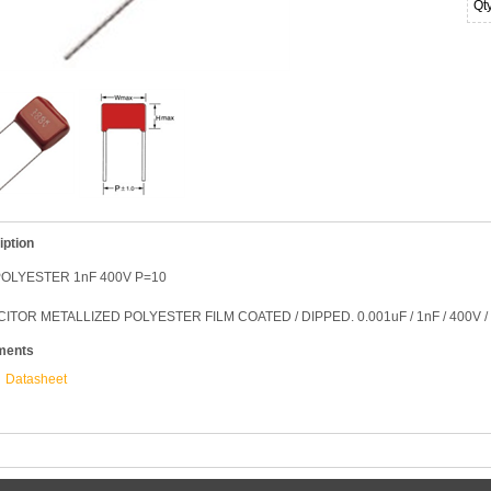
Qt
iption
OLYESTER 1nF 400V P=10
ITOR METALLIZED POLYESTER FILM COATED / DIPPED. 0.001uF / 1nF / 400V 
ments
Datasheet