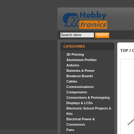
CATEGORIES
TOP
/
3D Printing
Aluminium Profiles
Arduino
Batteries & Power
Breakout Boards
Cables
Communications
Components
Connections & Prototyping
Displays & LCDs
Electronic School Projects &
Kits
Electrical Power &
Connectors
Fans