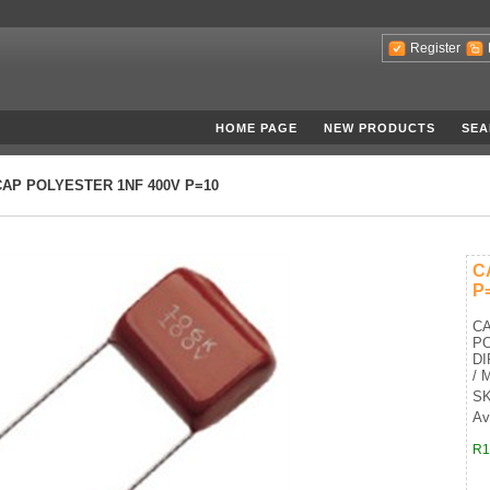
Register
HOME PAGE
NEW PRODUCTS
SEA
CAP POLYESTER 1NF 400V P=10
C
P
CA
PO
DI
/ 
SK
Av
R1