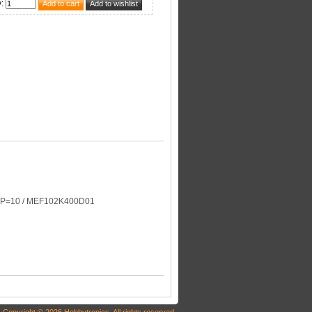
y
:
/ P=10 / MEF102K400D01