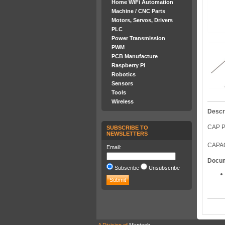
Home WiFi Automation
Machine / CNC Parts
Motors, Servos, Drivers
PLC
Power Transmission
PWM
PCB Manufacture
Raspberry PI
Robotics
Sensors
Tools
Wireless
Descr
CAP P
SUBSCRIBE TO
NEWSLETTERS
CAPAC
Email:
Docu
Subscribe
Unsubscribe