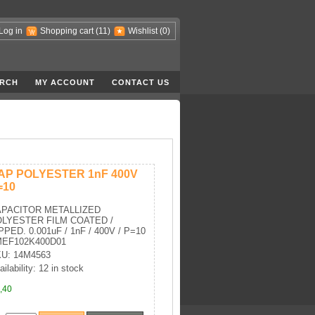
Log in
Shopping cart
(11)
Wishlist
(0)
RCH
MY ACCOUNT
CONTACT US
AP POLYESTER 1nF 400V
=10
PACITOR METALLIZED
LYESTER FILM COATED /
PPED. 0.001uF / 1nF / 400V / P=10
MEF102K400D01
U: 14M4563
ailability: 12 in stock
,40