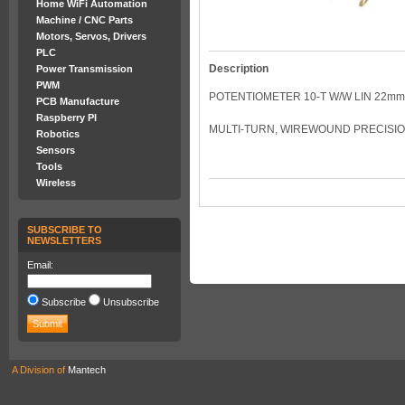
Home WiFi Automation
Machine / CNC Parts
Motors, Servos, Drivers
PLC
Description
Power Transmission
PWM
POTENTIOMETER 10-T W/W LIN 22mm 
PCB Manufacture
Raspberry PI
MULTI-TURN, WIREWOUND PRECISI
Robotics
Sensors
Tools
Wireless
SUBSCRIBE TO
NEWSLETTERS
Email:
Subscribe
Unsubscribe
A Division of
Mantech