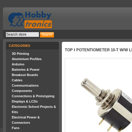
CATEGORIES
TOP
/
POTENTIOMETER 10-T W/W LI
3D Printing
Aluminium Profiles
Arduino
Batteries & Power
Breakout Boards
Cables
Communications
Components
Connections & Prototyping
Displays & LCDs
Electronic School Projects &
Kits
Electrical Power &
Connectors
Fans