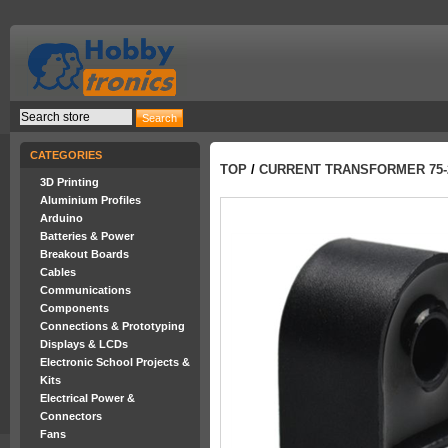
CATEGORIES
TOP
/
CURRENT TRANSFORMER 75-2
3D Printing
Aluminium Profiles
Arduino
Batteries & Power
Breakout Boards
Cables
Communications
Components
Connections & Prototyping
Displays & LCDs
Electronic School Projects &
Kits
Electrical Power &
Connectors
Fans