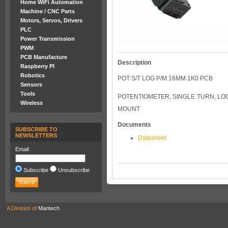
Home WiFi Automation
Machine / CNC Parts
Motors, Servos, Drivers
PLC
Power Transmission
PWM
PCB Manufacture
Description
Raspberry PI
Robotics
POT S/T LOG P/M 16MM 1K0 PCB
Sensors
Tools
POTENTIOMETER, SINGLE TURN, LOG
Wireless
MOUNT
Documents
SUBSCRIBE TO
NEWSLETTERS
Datasheet
Email:
Subscribe
Unsubscribe
A Division of
Mantech