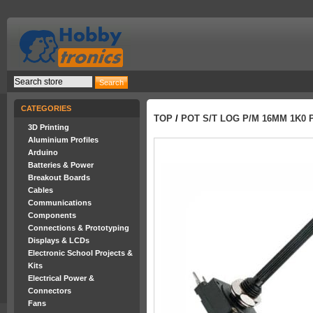
CATEGORIES
TOP
/
POT S/T LOG P/M 16MM 1K0 
3D Printing
Aluminium Profiles
Arduino
Batteries & Power
Breakout Boards
Cables
Communications
Components
Connections & Prototyping
Displays & LCDs
Electronic School Projects &
Kits
Electrical Power &
Connectors
Fans