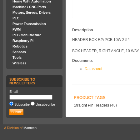
Home WiFi Automation
Machine / CNC Parts
Motors, Servos, Drivers
PLC
Power Transmission
PWM
Description
PCB Manufacture
HEADER BOX R/A PCB 10W 2.54
Raspberry PI
Robotics
BOX HEADER, RIGHT ANGLE, 10 WAY, 
Sensors
Tools
Documents
Wireless
Datasheet
SUBSCRIBE TO
NEWSLETTERS
Email:
PRODUCT TAGS
Subscribe
Unsubscribe
Straight Pin Headers
(48)
A Division of
Mantech