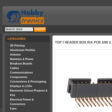
CATEGORIES
TOP
/
HEADER BOX R/A PCB 10W 2.
3D Printing
Aluminium Profiles
Arduino
Batteries & Power
Breakout Boards
Cables
Communications
Components
Connections & Prototyping
Displays & LCDs
Electronic School Projects &
Kits
Electrical Power &
Connectors
Fans