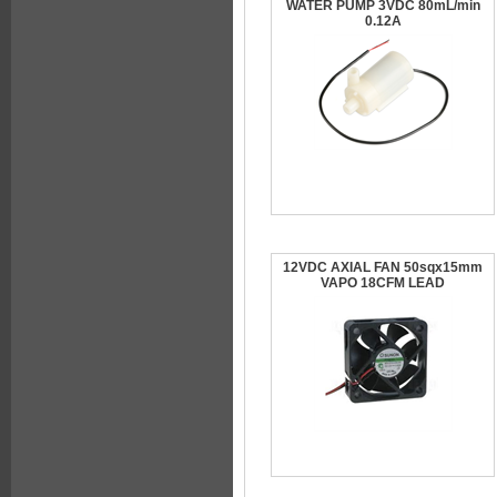
WATER PUMP 3VDC 80mL/min
0.12A
12VDC AXIAL FAN 50sqx15mm
VAPO 18CFM LEAD