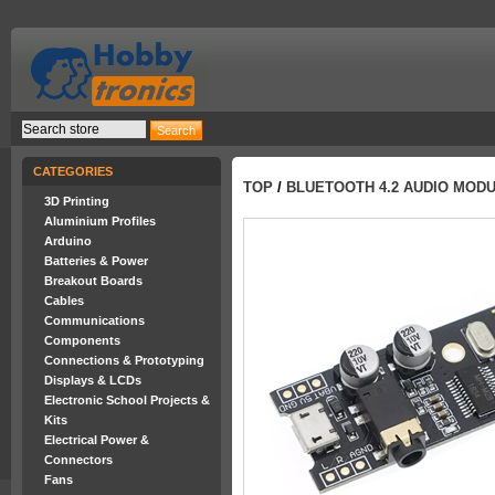
CATEGORIES
TOP
/
BLUETOOTH 4.2 AUDIO MODU
3D Printing
Aluminium Profiles
Arduino
Batteries & Power
Breakout Boards
Cables
Communications
Components
Connections & Prototyping
Displays & LCDs
Electronic School Projects &
Kits
Electrical Power &
Connectors
Fans