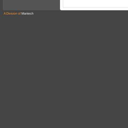
A Division of
Mantech