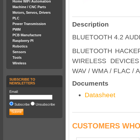
Home WiFi Automation
Machine / CNC Parts
Motors, Servos, Drivers
PLC
Description
Power Transmission
PWM
PCB Manufacture
BLUETOOTH 4.2 AUD
Raspberry PI
Robotics
BLUETOOTH HACKER
Sensors
Tools
WIRELESS DEVICES
Wireless
WAV / WMA / FLAC / 
SUBSCRIBE TO
Documents
NEWSLETTERS
Email:
Datasheet
Subscribe
Unsubscribe
CUSTOMERS WHO 