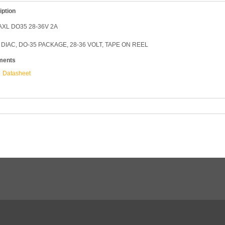
iption
AXL DO35 28-36V 2A
 DIAC, DO-35 PACKAGE, 28-36 VOLT, TAPE ON REEL
ments
Datasheet