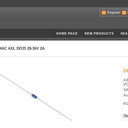
Register
HOME PAGE
NEW PRODUCTS
SEA
DIAC AXL DO35 28-36V 2A
D
AX
VO
SK
Av
R1
Qt