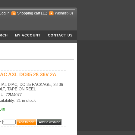
Log in
Shopping cart
(11)
Wishlist
(0)
RCH
MY ACCOUNT
CONTACT US
IAC AXL DO35 28-36V 2A
IAL DIAC, DO-35 PACKAGE, 28-36
LT, TAPE ON REEL
U: 72M4077
ailability: 21 in stock
,40
y
: