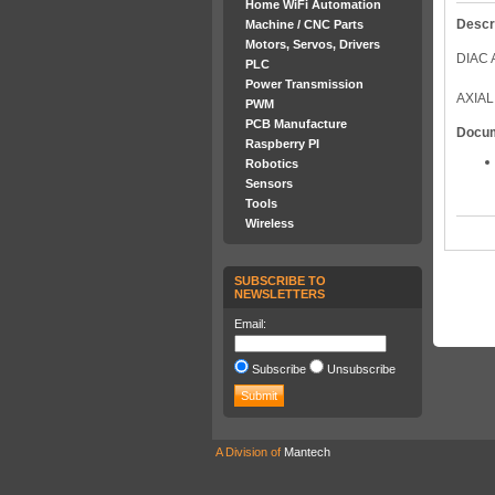
Home WiFi Automation
Descr
Machine / CNC Parts
Motors, Servos, Drivers
DIAC 
PLC
Power Transmission
AXIAL
PWM
PCB Manufacture
Docu
Raspberry PI
Robotics
Sensors
Tools
Wireless
SUBSCRIBE TO
NEWSLETTERS
Email:
Subscribe
Unsubscribe
A Division of
Mantech