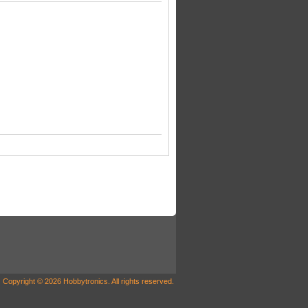
Copyright © 2026 Hobbytronics. All rights reserved.