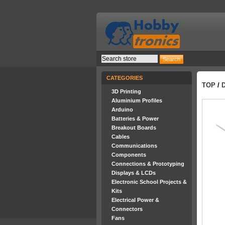
CATEGORIES
TOP
/
3D Printing
Aluminium Profiles
Arduino
Batteries & Power
Breakout Boards
Cables
Communications
Components
Connections & Prototyping
Displays & LCDs
Electronic School Projects &
Kits
Electrical Power &
Connectors
Fans