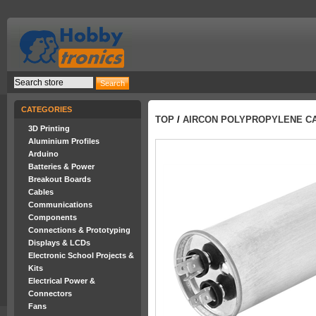
CATEGORIES
TOP
/
AIRCON POLYPROPYLENE CA
3D Printing
Aluminium Profiles
Arduino
Batteries & Power
Breakout Boards
Cables
Communications
Components
Connections & Prototyping
Displays & LCDs
Electronic School Projects &
Kits
Electrical Power &
Connectors
Fans