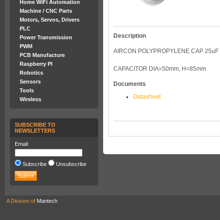
Home WiFi Automation
Machine / CNC Parts
Motors, Servos, Drivers
PLC
Description
Power Transmission
PWM
AIRCON POLYPROPYLENE CAP 25uF
PCB Manufacture
Raspberry PI
CAPACITOR DIA=50mm, H=85mm
Robotics
Sensors
Documents
Tools
Datasheet
Wireless
SUBSCRIBE TO
NEWSLETTERS
Email:
Subscribe
Unsubscribe
A Division of
Mantech