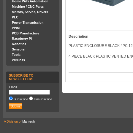
Home WiFi Automation
Machine / CNC Parts
Motors, Servos, Drivers
PLC
Power Transmission
PWM
PCB Manufacture
Description
Raspberry PI
Robotics
PLASTIC ENCLOSURE BLACK 4PC 120
Sensors
Tools
4 PIECE BLACK PLASTIC VENTED E
Wireless
SUBSCRIBE TO
NEWSLETTERS
Email:
Subscribe
Unsubscribe
A Division of
Mantech