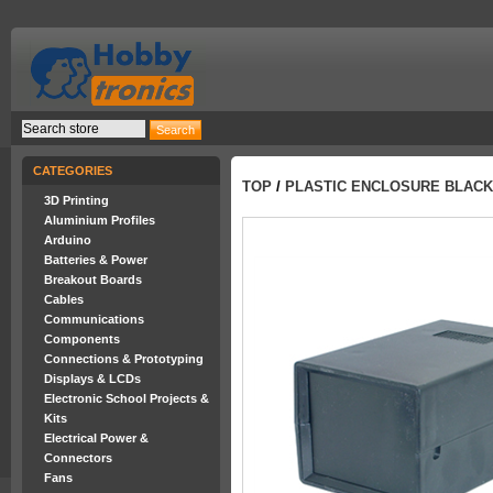
CATEGORIES
TOP
/
PLASTIC ENCLOSURE BLACK 
3D Printing
Aluminium Profiles
Arduino
Batteries & Power
Breakout Boards
Cables
Communications
Components
Connections & Prototyping
Displays & LCDs
Electronic School Projects &
Kits
Electrical Power &
Connectors
Fans