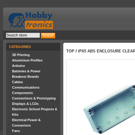
CATEGORIES
TOP
/
IP65 ABS ENCLOSURE CLEAR
3D Printing
Aluminium Profiles
Arduino
Batteries & Power
Breakout Boards
Cables
Communications
Components
Connections & Prototyping
Displays & LCDs
Electronic School Projects &
Kits
Electrical Power &
Connectors
Fans