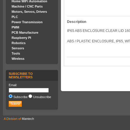
Home WiFi Automation
Machine / CNC Parts
Motors, Servos, Drivers
PLC
Description
Power Transmission
PWM
IP65 ABS ENCLOSURE CLEAR LID 16
PCB Manufacture
Raspberry PI
ABS / PLASTIC ENCLOSURE, IP65, W
Robotics
Sensors
Tools
Wireless
SUBSCRIBE TO
NEWSLETTERS
Email:
Subscribe
Unsubscribe
A Division of
Mantech