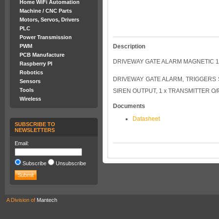
Home WiFi Automation
Machine / CNC Parts
Motors, Servos, Drivers
PLC
Power Transmission
Description
PWM
PCB Manufacture
DRIVEWAY GATE ALARM MAGNETIC 
Raspberry PI
Robotics
DRIVEWAY GATE ALARM, TRIGGERS S
Sensors
Tools
SIREN OUTPUT, 1 x TRANSMITTER O/
Wireless
Documents
Datasheet
SUBSCRIBE TO
NEWSLETTERS
Email:
Subscribe
Unsubscribe
A Division of
Mantech