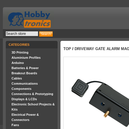
CATEGORIES
TOP
/
DRIVEWAY GATE ALARM MAG
3D Printing
Aluminium Profiles
Arduino
Batteries & Power
Breakout Boards
Cables
Communications
Components
Connections & Prototyping
Displays & LCDs
Electronic School Projects &
Kits
Electrical Power &
Connectors
Fans