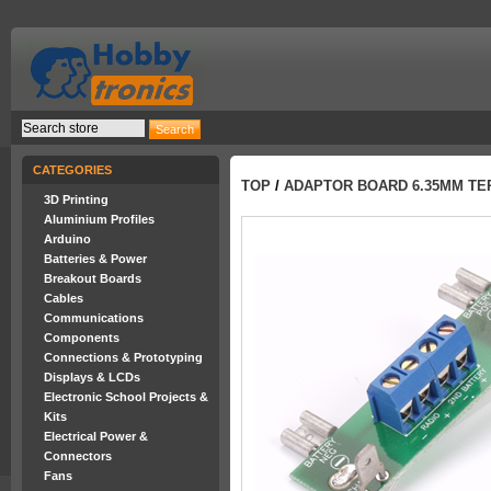
CATEGORIES
TOP
/
ADAPTOR BOARD 6.35MM TE
3D Printing
Aluminium Profiles
Arduino
Batteries & Power
Breakout Boards
Cables
Communications
Components
Connections & Prototyping
Displays & LCDs
Electronic School Projects &
Kits
Electrical Power &
Connectors
Fans