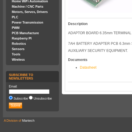
Home WiFi Automation
Machine / CNC Parts
Motors, Servos, Drivers
PLC
Power Transmission
Description
PWM
ADAPTOR BOARD 6.35mm TERMINAL
PCB Manufacture
Raspberry PI
7AH BATTERY ADAPTER PCB 6.3mm
Robotics
Sensors
AUXILIARY SECURITY EQUIPMENT.
Tools
Wireless
Documents
Datasheet
SUBSCRIBE TO
NEWSLETTERS
Email:
Subscribe
Unsubscribe
A Division of
Mantech