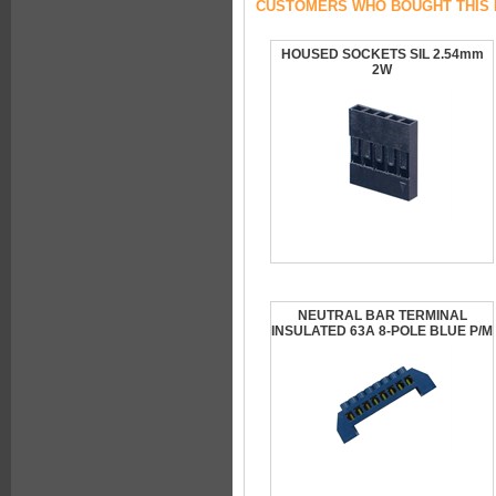
CUSTOMERS WHO BOUGHT THIS 
HOUSED SOCKETS SIL 2.54mm
2W
NEUTRAL BAR TERMINAL
INSULATED 63A 8-POLE BLUE P/M