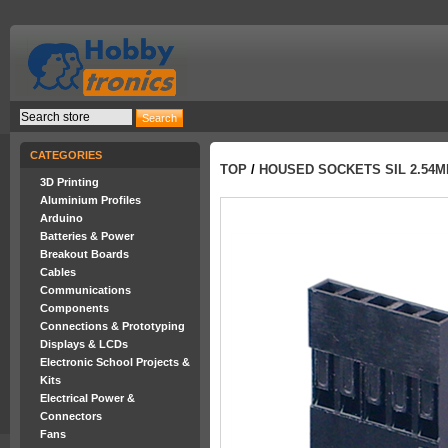
CATEGORIES
TOP
/
HOUSED SOCKETS SIL 2.54
3D Printing
Aluminium Profiles
Arduino
Batteries & Power
Breakout Boards
Cables
Communications
Components
Connections & Prototyping
Displays & LCDs
Electronic School Projects &
Kits
Electrical Power &
Connectors
Fans