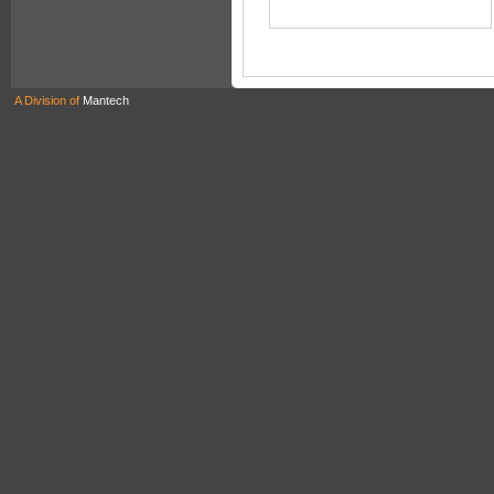
A Division of
Mantech