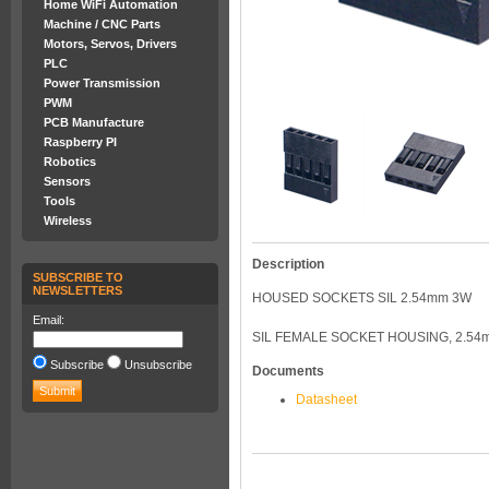
Home WiFi Automation
Machine / CNC Parts
Motors, Servos, Drivers
PLC
Power Transmission
PWM
PCB Manufacture
Raspberry PI
Robotics
Sensors
Tools
Wireless
Description
SUBSCRIBE TO
NEWSLETTERS
HOUSED SOCKETS SIL 2.54mm 3W
Email:
SIL FEMALE SOCKET HOUSING, 2.54
Subscribe
Unsubscribe
Documents
Datasheet