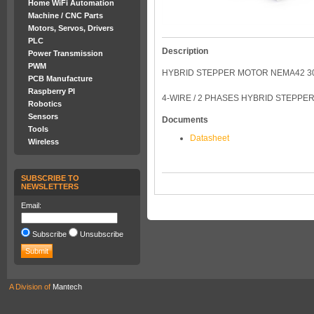
Home WiFi Automation
Machine / CNC Parts
Motors, Servos, Drivers
PLC
Description
Power Transmission
PWM
HYBRID STEPPER MOTOR NEMA42 30
PCB Manufacture
Raspberry PI
4-WIRE / 2 PHASES HYBRID STEPPE
Robotics
Sensors
Documents
Tools
Datasheet
Wireless
SUBSCRIBE TO
NEWSLETTERS
Email:
Subscribe
Unsubscribe
A Division of
Mantech