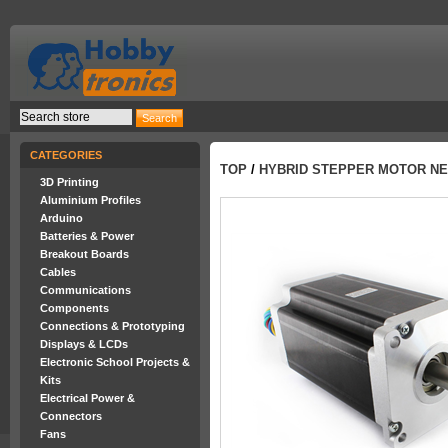
CATEGORIES
TOP
/
HYBRID STEPPER MOTOR NEM
3D Printing
Aluminium Profiles
Arduino
Batteries & Power
Breakout Boards
Cables
Communications
Components
Connections & Prototyping
Displays & LCDs
Electronic School Projects &
Kits
Electrical Power &
Connectors
Fans