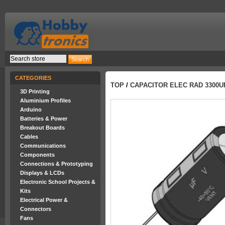
CATEGORIES
TOP
/
CAPACITOR ELEC RAD 3300U
3D Printing
Aluminium Profiles
Arduino
Batteries & Power
Breakout Boards
Cables
Communications
Components
Connections & Prototyping
Displays & LCDs
Electronic School Projects &
Kits
Electrical Power &
Connectors
Fans