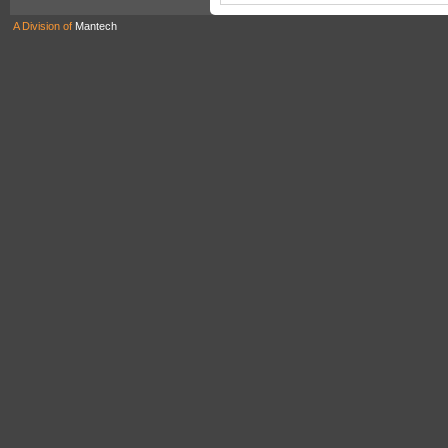
A Division of
Mantech