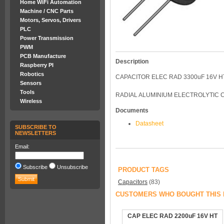
Home WiFi Automation
Machine / CNC Parts
Motors, Servos, Drivers
PLC
Power Transmission
PWM
PCB Manufacture
Description
Raspberry PI
Robotics
CAPACITOR ELEC RAD 3300uF 16V H
Sensors
Tools
RADIAL ALUMINIUM ELECTROLYTIC 
Wireless
Documents
Datasheet
SUBSCRIBE TO
NEWSLETTERS
Email:
Subscribe
Unsubscribe
PRODUCT TAGS
Capacitors
(83)
CUSTOMERS WHO BOUGHT THIS 
CAP ELEC RAD 2200uF 16V HT