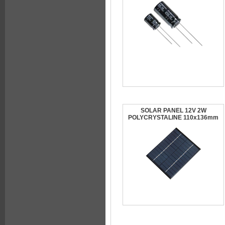
SOLAR PANEL 12V 2W
POLYCRYSTALINE 110x136mm