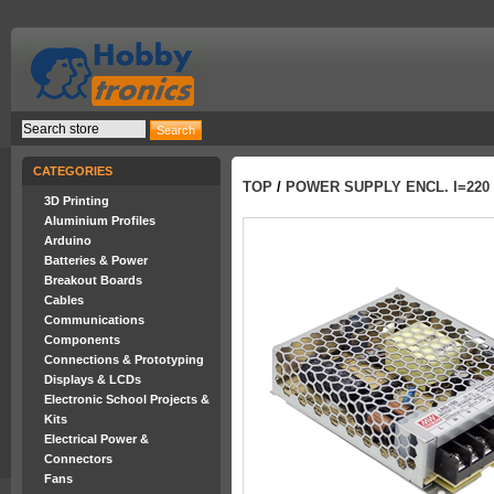
CATEGORIES
TOP
/
POWER SUPPLY ENCL. I=220
3D Printing
Aluminium Profiles
Arduino
Batteries & Power
Breakout Boards
Cables
Communications
Components
Connections & Prototyping
Displays & LCDs
Electronic School Projects &
Kits
Electrical Power &
Connectors
Fans