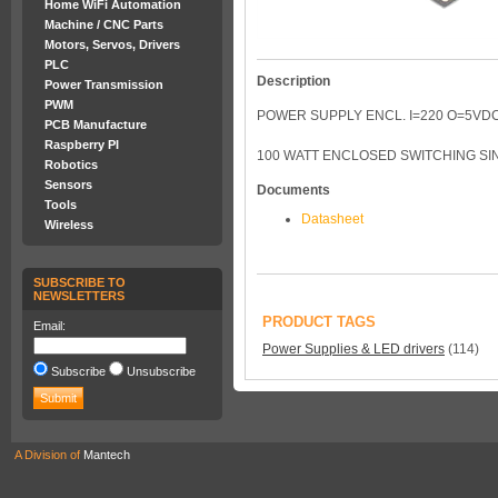
Home WiFi Automation
Machine / CNC Parts
Motors, Servos, Drivers
PLC
Description
Power Transmission
PWM
POWER SUPPLY ENCL. I=220 O=5VDC
PCB Manufacture
Raspberry PI
100 WATT ENCLOSED SWITCHING SIN
Robotics
Sensors
Documents
Tools
Datasheet
Wireless
SUBSCRIBE TO
NEWSLETTERS
PRODUCT TAGS
Email:
Power Supplies & LED drivers
(114)
Subscribe
Unsubscribe
A Division of
Mantech