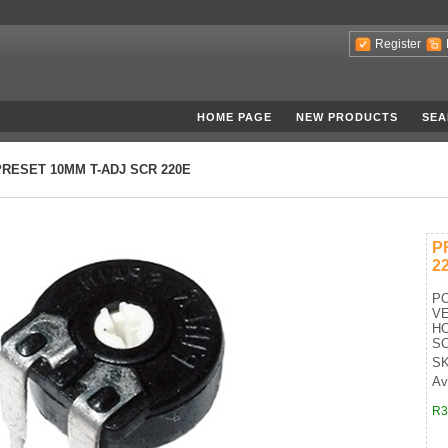
Register
HOME PAGE
NEW PRODUCTS
SEA
PRESET 10MM T-ADJ SCR 220E
P
2
P
VE
HO
S
SK
Av
R3