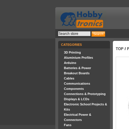
CATEGORIES
TOP
/
3D Printing
Aluminium Profiles
Arduino
Batteries & Power
Breakout Boards
Cables
Communications
Components
Connections & Prototyping
Displays & LCDs
Electronic School Projects &
Kits
Electrical Power &
Connectors
Fans