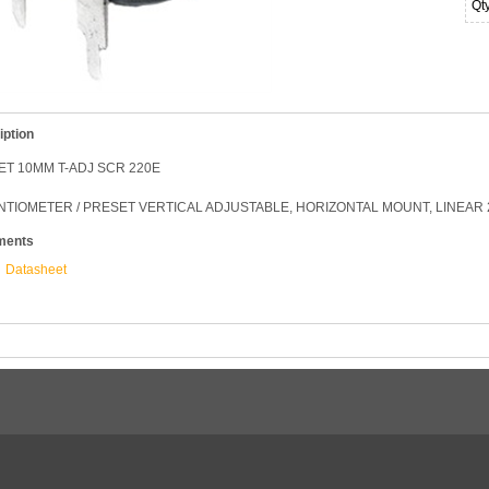
Qt
iption
T 10MM T-ADJ SCR 220E
TIOMETER / PRESET VERTICAL ADJUSTABLE, HORIZONTAL MOUNT, LINEAR 
ments
Datasheet