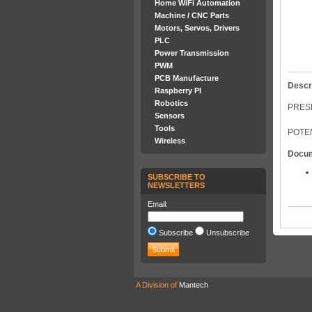
Home WiFi Automation
Machine / CNC Parts
Motors, Servos, Drivers
PLC
Power Transmission
PWM
PCB Manufacture
Descr
Raspberry PI
Robotics
PRESE
Sensors
Tools
POTEN
Wireless
Docu
SUBSCRIBE TO
NEWSLETTERS
Email:
Subscribe
Unsubscribe
A Division of
Mantech