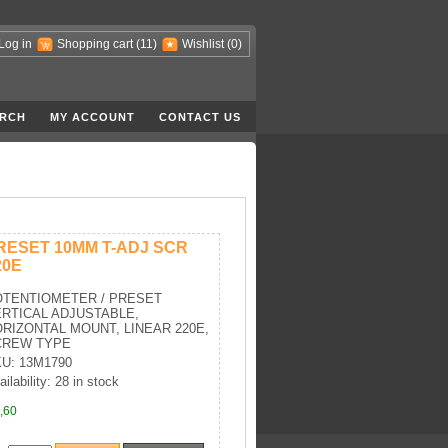
Log in
Shopping cart
(11)
Wishlist
(0)
RCH
MY ACCOUNT
CONTACT US
RESET 10MM T-ADJ SCR
20E
OTENTIOMETER / PRESET
RTICAL ADJUSTABLE,
RIZONTAL MOUNT, LINEAR 220E,
CREW TYPE
U: 13M1790
ailability: 28 in stock
,60