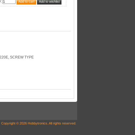
y
:
220E, SCREW TYPE
Copyright © 2026 Hobbytronics. All rights reserved.