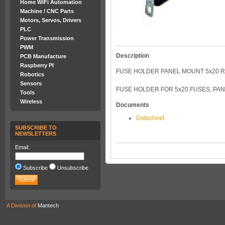
Home WiFi Automation
Machine / CNC Parts
Motors, Servos, Drivers
PLC
Power Transmission
PWM
Description
PCB Manufacture
Raspberry PI
FUSE HOLDER PANEL MOUNT 5x20 
Robotics
Sensors
FUSE HOLDER FOR 5x20 FUSES, PAN
Tools
Wireless
Documents
Datasheet
SUBSCRIBE TO
NEWSLETTERS
Email:
Subscribe
Unsubscribe
A Division of
Mantech