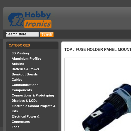
CATEGORIES
TOP
/
FUSE HOLDER PANEL MOUNT
3D Printing
Aluminium Profiles
Arduino
Batteries & Power
Breakout Boards
Cables
Communications
Components
Connections & Prototyping
Displays & LCDs
Electronic School Projects &
Kits
Electrical Power &
Connectors
Fans