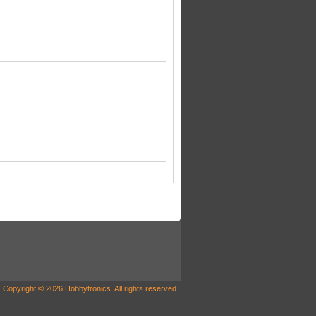
Copyright © 2026 Hobbytronics. All rights reserved.