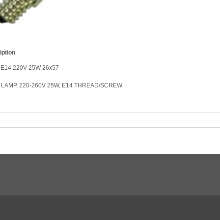
iption
E14 220V 25W 26x57
LAMP, 220-260V 25W, E14 THREAD/SCREW