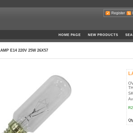
Register
HOME PAGE
NEW PRODUCTS
SEA
LAMP E14 220V 25W 26X57
L
OV
T
SK
Ava
R2
Qt