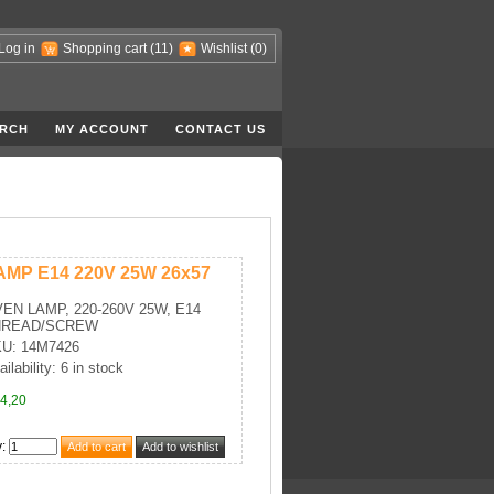
Log in
Shopping cart
(11)
Wishlist
(0)
RCH
MY ACCOUNT
CONTACT US
AMP E14 220V 25W 26x57
EN LAMP, 220-260V 25W, E14
HREAD/SCREW
U: 14M7426
ilability: 6 in stock
4,20
y
: