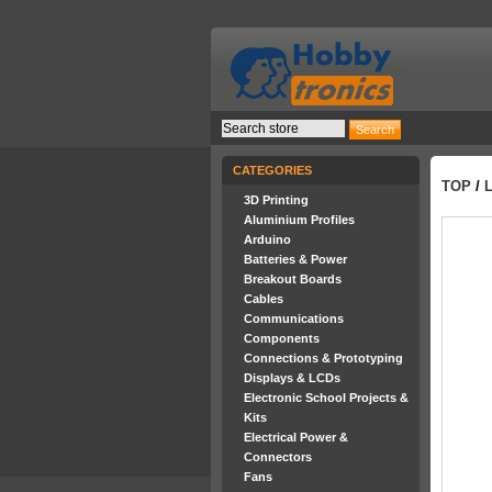
CATEGORIES
TOP
/
3D Printing
Aluminium Profiles
Arduino
Batteries & Power
Breakout Boards
Cables
Communications
Components
Connections & Prototyping
Displays & LCDs
Electronic School Projects &
Kits
Electrical Power &
Connectors
Fans