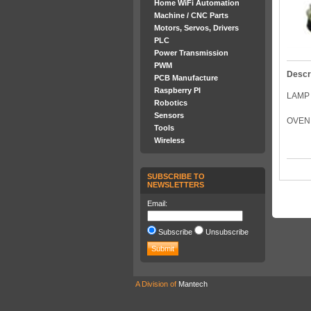
Home WiFi Automation
Machine / CNC Parts
Motors, Servos, Drivers
PLC
Power Transmission
PWM
Descr
PCB Manufacture
Raspberry PI
LAMP 
Robotics
Sensors
OVEN 
Tools
Wireless
SUBSCRIBE TO
NEWSLETTERS
Email:
Subscribe
Unsubscribe
A Division of
Mantech