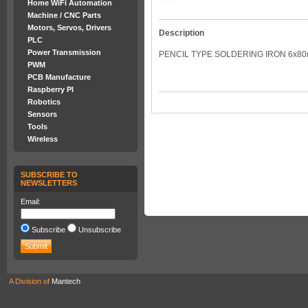
Home WiFi Automation
Machine / CNC Parts
Motors, Servos, Drivers
Description
PLC
Power Transmission
PENCIL TYPE SOLDERING IRON 6x8
PWM
PCB Manufacture
Raspberry PI
Robotics
Sensors
Tools
Wireless
SUBSCRIBE TO
NEWSLETTERS
Email:
Subscribe
Unsubscribe
A Division of
Mantech