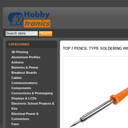
CATEGORIES
TOP
/
PENCIL TYPE SOLDERING I
3D Printing
Aluminium Profiles
Arduino
Batteries & Power
Breakout Boards
Cables
Communications
Components
Connections & Prototyping
Displays & LCDs
Electronic School Projects &
Kits
Electrical Power &
Connectors
Fans