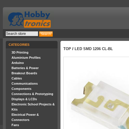
CATEGORIES
TOP
/
LED SMD 1206 CL-BL
3D Printing
Aluminium Profiles
Arduino
Batteries & Power
Breakout Boards
Cables
Communications
Components
Connections & Prototyping
Displays & LCDs
Electronic School Projects &
Kits
Electrical Power &
Connectors
Fans