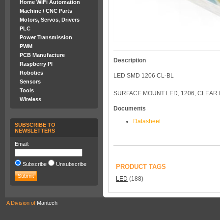
Home WiFi Automation
Machine / CNC Parts
Motors, Servos, Drivers
PLC
Power Transmission
PWM
PCB Manufacture
Description
Raspberry PI
Robotics
LED SMD 1206 CL-BL
Sensors
Tools
SURFACE MOUNT LED, 1206, CLEAR L
Wireless
Documents
Datasheet
SUBSCRIBE TO
NEWSLETTERS
Email:
Subscribe
Unsubscribe
PRODUCT TAGS
LED
(188)
A Division of
Mantech