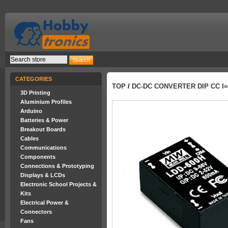
CATEGORIES
TOP
/
DC-DC CONVERTER DIP CC I=1
3D Printing
Aluminium Profiles
Arduino
Batteries & Power
Breakout Boards
Cables
Communications
Components
Connections & Prototyping
Displays & LCDs
Electronic School Projects &
Kits
Electrical Power &
Connectors
Fans