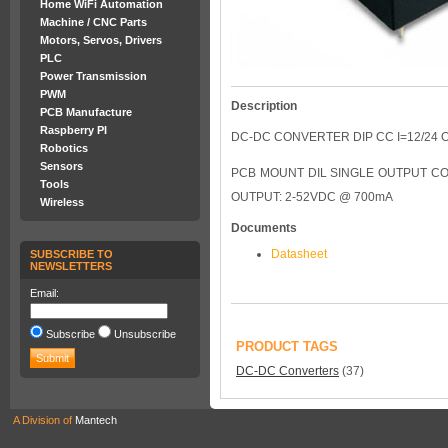
Home WiFi Automation
Machine / CNC Parts
Motors, Servos, Drivers
PLC
Power Transmission
PWM
Description
PCB Manufacture
Raspberry PI
DC-DC CONVERTER DIP CC I=12/24 O
Robotics
Sensors
PCB MOUNT DIL SINGLE OUTPUT CO
Tools
OUTPUT: 2-52VDC @ 700mA
Wireless
Documents
Datasheet
SUBSCRIBE TO
NEWSLETTERS
Email:
Subscribe
Unsubscribe
PRODUCT TAGS
DC-DC Converters
(37)
A Division of
Mantech