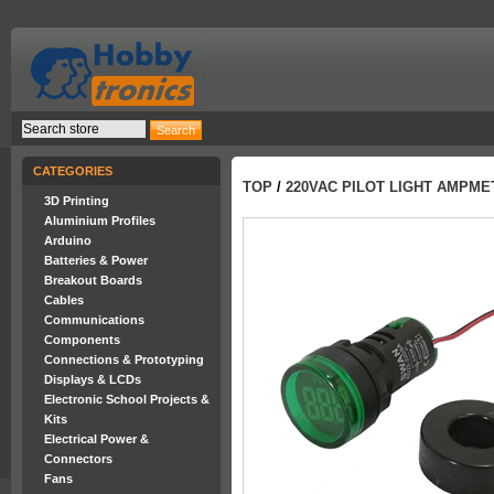
CATEGORIES
TOP
/
220VAC PILOT LIGHT AMPMET
3D Printing
Aluminium Profiles
Arduino
Batteries & Power
Breakout Boards
Cables
Communications
Components
Connections & Prototyping
Displays & LCDs
Electronic School Projects &
Kits
Electrical Power &
Connectors
Fans