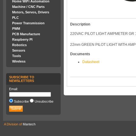
Home WiFi Automation
Machine / CNC Parts
Motors, Servos, Drivers
PLC
Power Transmission
Description
PWM
220VAC PILOT LIGHT AMPMETER GR 1
PCB Manufacture
Raspberry PI
22mm GREEN PILOT LIGHT WITH AM
Robotics
Sensors
Documents
Tools
Wireless
Datasheet
SUBSCRIBE TO
NEWSLETTERS
Email:
Subscribe
Unsubscribe
A Division of
Mantech