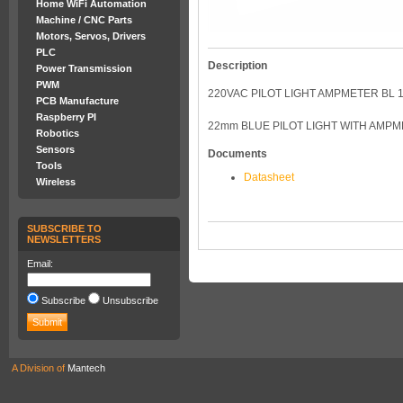
Home WiFi Automation
Machine / CNC Parts
Motors, Servos, Drivers
PLC
Description
Power Transmission
PWM
220VAC PILOT LIGHT AMPMETER BL 1
PCB Manufacture
Raspberry PI
22mm BLUE PILOT LIGHT WITH AMP
Robotics
Sensors
Documents
Tools
Datasheet
Wireless
SUBSCRIBE TO
NEWSLETTERS
Email:
Subscribe
Unsubscribe
A Division of
Mantech