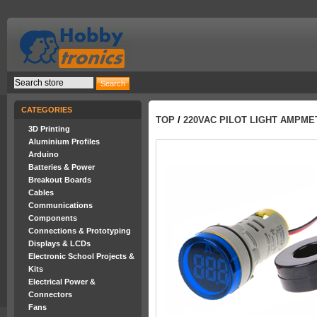
CATEGORIES
TOP
/
220VAC PILOT LIGHT AMPMET
3D Printing
Aluminium Profiles
Arduino
Batteries & Power
Breakout Boards
Cables
Communications
Components
Connections & Prototyping
Displays & LCDs
Electronic School Projects &
Kits
Electrical Power &
Connectors
Fans