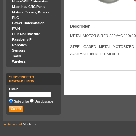
Home WiFi Automation
Machine / CNC Parts
Motors, Servos, Drivers
PLC
Power Transmission
Description
PWM
PCB Manufacture
METAL MOTOR SIREN 220VAC 119x1
Raspberry PI
Robotics
STEEL CASED, METAL MOTORIZED SI
Sensors
AVAILABLE IN RED + SILVER
Tools
Wireless
SUBSCRIBE TO
NEWSLETTERS
Email:
Subscribe
Unsubscribe
A Division of
Mantech