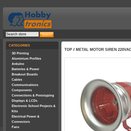
CATEGORIES
TOP
/
METAL MOTOR SIREN 220VAC
3D Printing
Aluminium Profiles
Arduino
Batteries & Power
Breakout Boards
Cables
Communications
Components
Connections & Prototyping
Displays & LCDs
Electronic School Projects &
Kits
Electrical Power &
Connectors
Fans