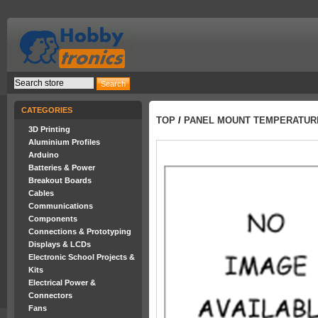
CATEGORIES
TOP
/
PANEL MOUNT TEMPERATUR
3D Printing
Aluminium Profiles
Arduino
Batteries & Power
Breakout Boards
Cables
Communications
Components
Connections & Prototyping
Displays & LCDs
Electronic School Projects &
Kits
Electrical Power &
Connectors
Fans