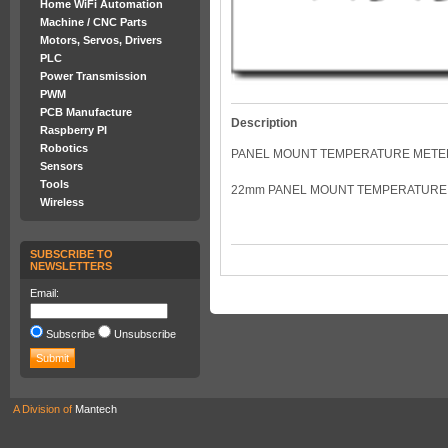
Home WiFi Automation
Machine / CNC Parts
Motors, Servos, Drivers
PLC
Power Transmission
PWM
PCB Manufacture
Description
Raspberry PI
Robotics
PANEL MOUNT TEMPERATURE METE
Sensors
Tools
22mm PANEL MOUNT TEMPERATURE 
Wireless
SUBSCRIBE TO
NEWSLETTERS
Email:
Subscribe
Unsubscribe
A Division of
Mantech