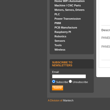
Home WiFi Automation
Machine / CNC Parts
Motors, Servos, Drivers
PLC
Power Transmission
PWM
PCB Manufacture
Descr
Raspberry PI
Robotics
PANE
Sensors
Tools
PANE
Wireless
SUBSCRIBE TO
NEWSLETTERS
Email:
Subscribe
Unsubscribe
A Division of
Mantech