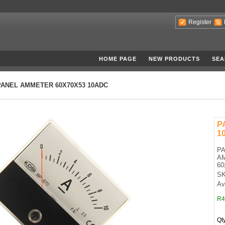
Register
HOME PAGE
NEW PRODUCTS
SEA
PANEL AMMETER 60X70X53 10ADC
P
1
P
A
60
SK
Ava
R4
Qt