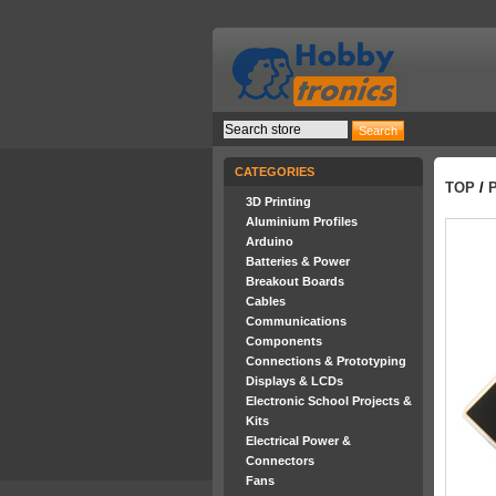
CATEGORIES
TOP
/
3D Printing
Aluminium Profiles
Arduino
Batteries & Power
Breakout Boards
Cables
Communications
Components
Connections & Prototyping
Displays & LCDs
Electronic School Projects &
Kits
Electrical Power &
Connectors
Fans