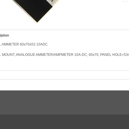
iption
L AMMETER 60x70x53 10ADC
L MOUNT, ANALOGUE AMMETER/AMPMETER 10A-DC, 60x70, PANEL HOLE=5