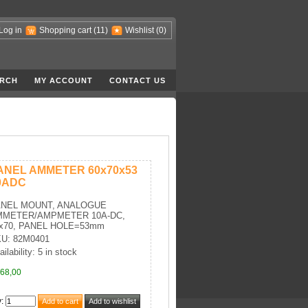
Log in
Shopping cart
(11)
Wishlist
(0)
RCH
MY ACCOUNT
CONTACT US
ANEL AMMETER 60x70x53
0ADC
ANEL MOUNT, ANALOGUE
MMETER/AMPMETER 10A-DC,
x70, PANEL HOLE=53mm
U: 82M0401
ilability: 5 in stock
68,00
y
: