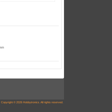
3mm
Copyright © 2026 Hobbytronics. All rights reserved.