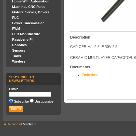
Home WiFi Automation
Machine / CNC Parts
Motors, Servos, Drivers
PLC
Power Transmission
PWM
PCB Manufacture
Description
Raspberry PI
Robotics
CAP CER M/L 6.8nF 50V 2.5
Sensors
Tools
CERAMIC MULTILAYER CAPACITOR, 6
Wireless
Documents
Datasheet
SUBSCRIBE TO
NEWSLETTERS
Email:
Subscribe
Unsubscribe
A Division of
Mantech