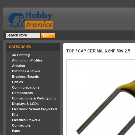
CATEGORIES
TOP
/
CAP CER M/L 6.8NF 50V 2.5
3D Printing
Aluminium Profiles
Arduino
Batteries & Power
Breakout Boards
Cables
Communications
Components
Connections & Prototyping
Displays & LCDs
Electronic School Projects &
Kits
Electrical Power &
Connectors
Fans