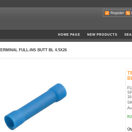
Register
HOME PAGE
NEW PRODUCTS
SEA
TERMINAL FULL-INS BUTT BL 4.5X26
T
B
FU
SP
16
SK
Av
R2
Qt