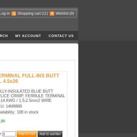
Log in
Shopping cart
(11)
Wishlist
(0)
RCH
MY ACCOUNT
CONTACT US
ERMINAL FULL-INS BUTT
L 4.5x26
LLY-INSULATED BLUE BUTT
LICE CRIMP, FERRULE TERMINAL
-14 AWG / 1.5-2.5mm2 WIRE
U: 14M8890
ailability: 108 in stock
,90
y
: