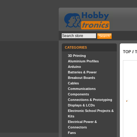
CATEGORIES
TOP
/
3D Printing
Aluminium Profiles
Arduino
Batteries & Power
Breakout Boards
Cables
Communications
Components
Connections & Prototyping
Displays & LCDs
Electronic School Projects &
Kits
Electrical Power &
Connectors
Fans