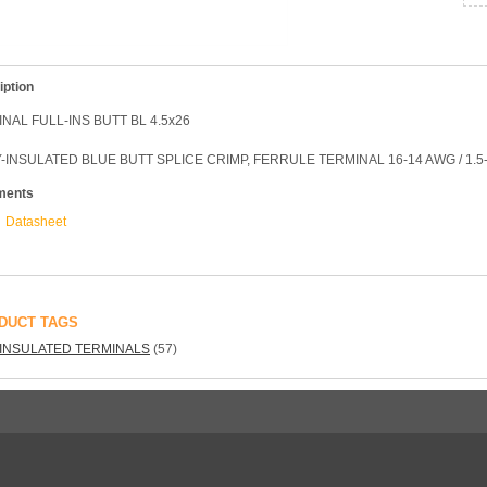
iption
NAL FULL-INS BUTT BL 4.5x26
-INSULATED BLUE BUTT SPLICE CRIMP, FERRULE TERMINAL 16-14 AWG / 1.5
ments
Datasheet
DUCT TAGS
INSULATED TERMINALS
(57)