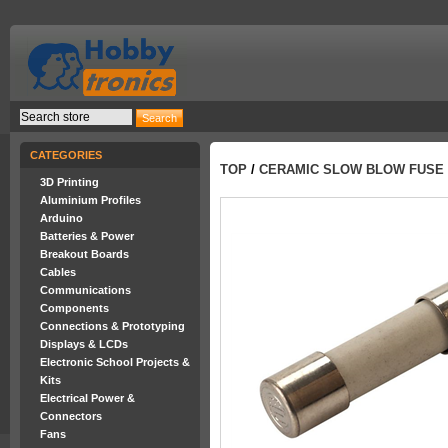
CATEGORIES
TOP
/
CERAMIC SLOW BLOW FUSE 
3D Printing
Aluminium Profiles
Arduino
Batteries & Power
Breakout Boards
Cables
Communications
Components
Connections & Prototyping
Displays & LCDs
Electronic School Projects &
Kits
Electrical Power &
Connectors
Fans