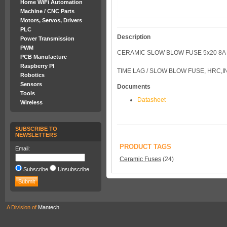
Home WiFi Automation
Machine / CNC Parts
Motors, Servos, Drivers
PLC
Description
Power Transmission
PWM
CERAMIC SLOW BLOW FUSE 5x20 8A
PCB Manufacture
Raspberry PI
TIME LAG / SLOW BLOW FUSE, HRC,
Robotics
Sensors
Documents
Tools
Datasheet
Wireless
SUBSCRIBE TO
NEWSLETTERS
PRODUCT TAGS
Email:
Ceramic Fuses
(24)
Subscribe
Unsubscribe
A Division of
Mantech