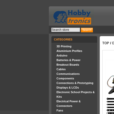
CATEGORIES
TOP
/
3D Printing
Aluminium Profiles
Arduino
Batteries & Power
Breakout Boards
Cables
Communications
Components
Connections & Prototyping
Displays & LCDs
Electronic School Projects &
Kits
Electrical Power &
Connectors
Fans