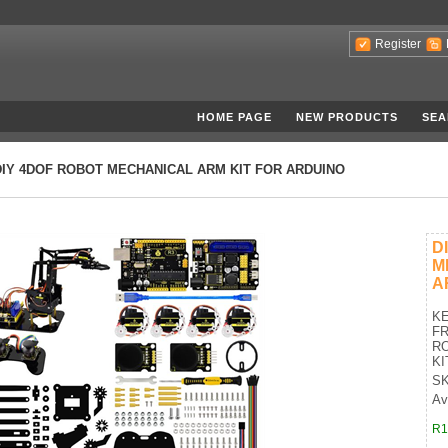
Register
HOME PAGE
NEW PRODUCTS
SEA
DIY 4DOF ROBOT MECHANICAL ARM KIT FOR ARDUINO
D
M
A
K
FR
R
KI
SK
Ava
R1