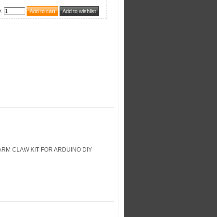
y
:
RM CLAW KIT FOR ARDUINO DIY