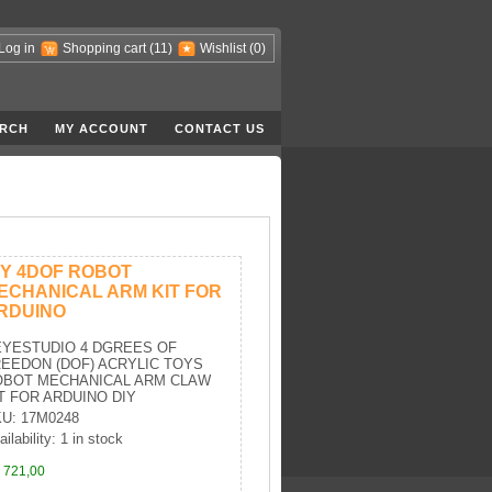
Log in
Shopping cart
(11)
Wishlist
(0)
RCH
MY ACCOUNT
CONTACT US
IY 4DOF ROBOT
ECHANICAL ARM KIT FOR
RDUINO
EYESTUDIO 4 DGREES OF
EEDON (DOF) ACRYLIC TOYS
OBOT MECHANICAL ARM CLAW
T FOR ARDUINO DIY
U: 17M0248
ilability: 1 in stock
 721,00