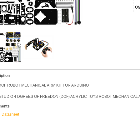
Qt
iption
4DOF ROBOT MECHANICAL ARM KIT FOR ARDUINO
STUDIO 4 DGREES OF FREEDON (DOF) ACRYLIC TOYS ROBOT MECHANICAL A
ments
Datasheet