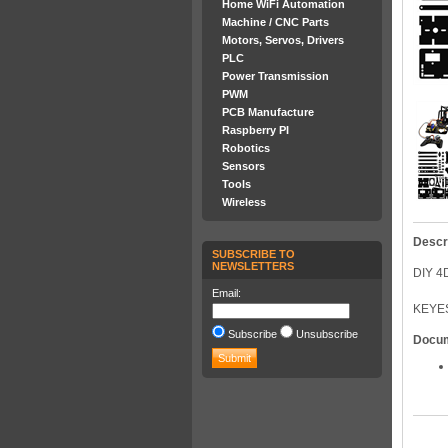
Home WiFi Automation
Machine / CNC Parts
Motors, Servos, Drivers
PLC
Power Transmission
PWM
PCB Manufacture
Raspberry PI
Robotics
Sensors
Tools
Wireless
Descr
SUBSCRIBE TO
NEWSLETTERS
DIY 
Email:
KEYE
Subscribe
Unsubscribe
Docu