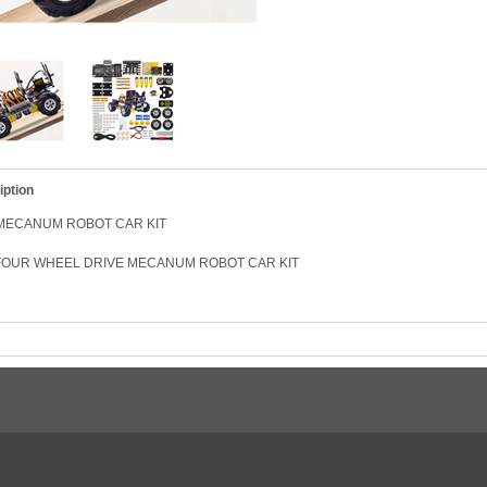
iption
MECANUM ROBOT CAR KIT
/ FOUR WHEEL DRIVE MECANUM ROBOT CAR KIT