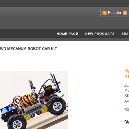
Register
HOME PAGE
NEW PRODUCTS
SEA
4WD MECANUM ROBOT CAR KIT
4
K
4x
M
SK
Ava
R3
Qt