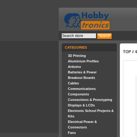
CATEGORIES
TOP
/
3D Printing
Aluminium Profiles
Arduino
Batteries & Power
Breakout Boards
Cables
Communications
Components
Connections & Prototyping
Displays & LCDs
Electronic School Projects &
Kits
Electrical Power &
Connectors
Fans