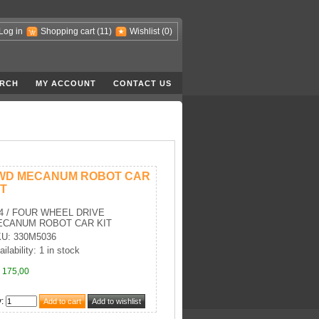
Log in
Shopping cart
(11)
Wishlist
(0)
RCH
MY ACCOUNT
CONTACT US
WD MECANUM ROBOT CAR
IT
4 / FOUR WHEEL DRIVE
ECANUM ROBOT CAR KIT
U: 330M5036
ilability: 1 in stock
 175,00
y
: