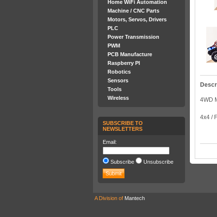
Home WiFi Automation
Machine / CNC Parts
Motors, Servos, Drivers
PLC
Power Transmission
PWM
PCB Manufacture
Raspberry PI
Robotics
Sensors
Descr
Tools
Wireless
4WD 
4x4 
SUBSCRIBE TO
NEWSLETTERS
Email:
Subscribe
Unsubscribe
A Division of
Mantech