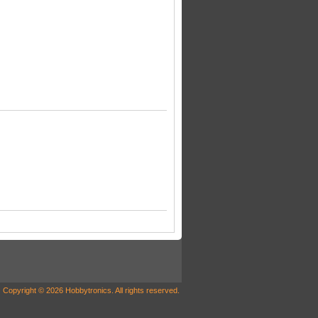
Copyright © 2026 Hobbytronics. All rights reserved.