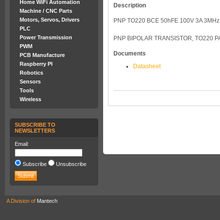
Home WiFi Automation
Description
Machine / CNC Parts
Motors, Servos, Drivers
PNP TO220 BCE 50hFE 100V 3A 3MHz
PLC
Power Transmission
PNP BIPOLAR TRANSISTOR, TO220 
PWM
Documents
PCB Manufacture
Raspberry PI
Datasheet
Robotics
Sensors
Tools
Wireless
SUBSCRIBE TO
NEWSLETTERS
Email:
Subscribe
Unsubscribe
A Division of
Mantech