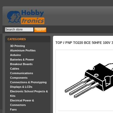
CATEGORIES
TOP
/
PNP TO220 BCE 50HFE 100V 
3D Printing
Aluminium Profiles
Arduino
Batteries & Power
Breakout Boards
Cables
Communications
Components
Connections & Prototyping
Displays & LCDs
Electronic School Projects &
Kits
Electrical Power &
Connectors
Fans