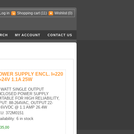
Log in
Shopping cart
(11)
Wishlist
(0)
RCH
MY ACCOUNT
CONTACT US
OWER SUPPLY ENCL. I=220
=24V 1.1A 25W
 WATT SINGLE OUTPUT
NCLOSED POWER SUPPLY
ITABLE FOR HIGH RELIABILITY,
PUT: 88-264VAC, OUTPUT:22-
.6VVDC @ 1.1 AMP 26.4W
U: 372M0151
ilability: 6 in stock
35,00