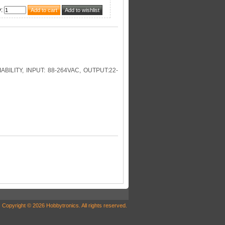
y
:
LITY, INPUT: 88-264VAC, OUTPUT:22-
Copyright © 2026 Hobbytronics. All rights reserved.