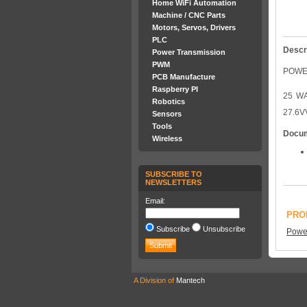
Home WiFi Automation
Machine / CNC Parts
Motors, Servos, Drivers
PLC
Descr
Power Transmission
PWM
POWER
PCB Manufacture
Raspberry PI
25 WA
Robotics
27.6V
Sensors
Tools
Docu
Wireless
SUBSCRIBE TO
NEWSLETTERS
Email:
PRO
Subscribe
Unsubscribe
Power
A Division of
Mantech