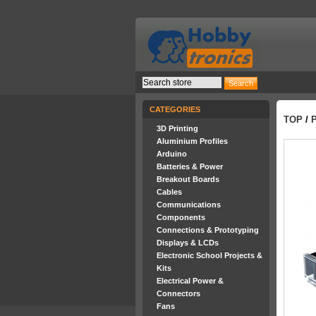
CATEGORIES
TOP
/
3D Printing
Aluminium Profiles
Arduino
Batteries & Power
Breakout Boards
Cables
Communications
Components
Connections & Prototyping
Displays & LCDs
Electronic School Projects &
Kits
Electrical Power &
Connectors
Fans