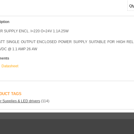
Qt
iption
 SUPPLY ENCL. I=220 O=24V 1.1A 25W
TT SINGLE OUTPUT ENCLOSED POWER SUPPLY SUITABLE FOR HIGH RELIABI
VDC @ 1.1 AMP 26.4W
ments
Datasheet
DUCT TAGS
 Supplies & LED drivers
(114)