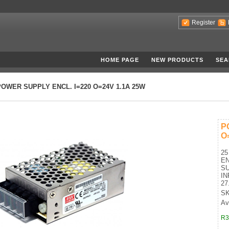
Register
HOME PAGE
NEW PRODUCTS
SEA
POWER SUPPLY ENCL. I=220 O=24V 1.1A 25W
P
O
25
E
SU
IN
27
SK
Ava
R3