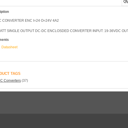
Qt
iption
C CONVERTER ENC I=24 O=24V 4A2
WATT SINGLE OUTPUT DC-DC ENCLOSDED CONVERTER INPUT: 19-36VDC OUT
ments
Datasheet
DUCT TAGS
C Converters
(37)