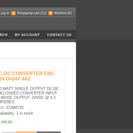
Log in
Shopping cart
(11)
Wishlist
(0)
RCH
MY ACCOUNT
CONTACT US
C-DC CONVERTER ENC
=24 O=24V 4A2
0 WATT SINGLE OUTPUT DC-DC
NCLOSDED CONVERTER INPUT:
-36VDC OUTPUT: 24VDC @ 4.2
MPERES
U: 372M0725
ilability: 1 in stock
 160,00