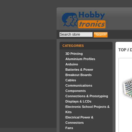
CATEGORIES
TOP
/
3D Printing
Aluminium Profiles
Arduino
Batteries & Power
Breakout Boards
Cables
Communications
Components
Connections & Prototyping
Displays & LCDs
Electronic School Projects &
Kits
Electrical Power &
Connectors
Fans