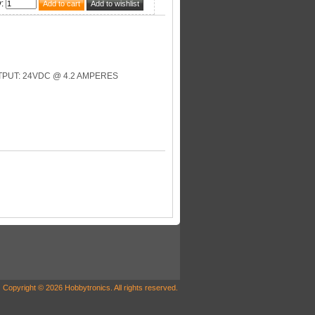
y
:
PUT: 24VDC @ 4.2 AMPERES
Copyright © 2026 Hobbytronics. All rights reserved.