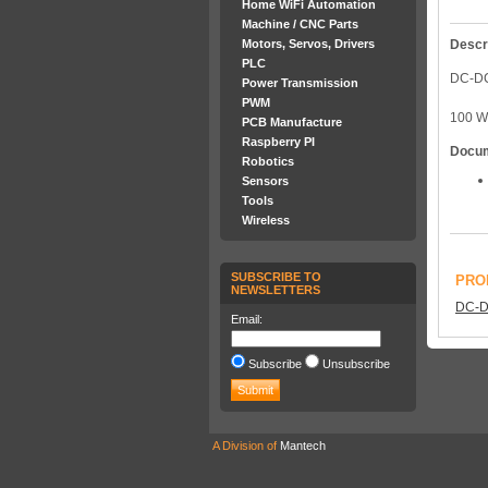
Home WiFi Automation
Machine / CNC Parts
Descr
Motors, Servos, Drivers
PLC
DC-D
Power Transmission
PWM
100 
PCB Manufacture
Raspberry PI
Docu
Robotics
Sensors
Tools
Wireless
SUBSCRIBE TO
PRO
NEWSLETTERS
DC-D
Email:
Subscribe
Unsubscribe
A Division of
Mantech