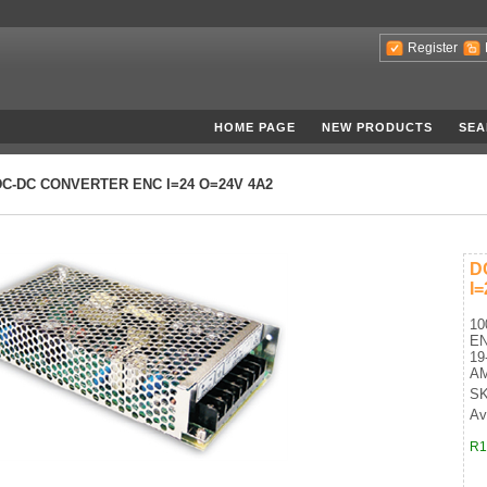
Register
HOME PAGE
NEW PRODUCTS
SEA
DC-DC CONVERTER ENC I=24 O=24V 4A2
D
I
10
E
19
A
SK
Ava
R1