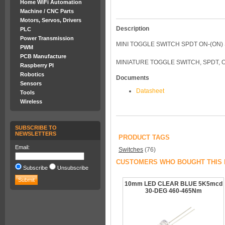
Home WiFi Automation
Machine / CNC Parts
Motors, Servos, Drivers
Description
PLC
Power Transmission
MINI TOGGLE SWITCH SPDT ON-(ON)
PWM
PCB Manufacture
MINIATURE TOGGLE SWITCH, SPDT, O
Raspberry PI
Robotics
Documents
Sensors
Datasheet
Tools
Wireless
SUBSCRIBE TO
NEWSLETTERS
PRODUCT TAGS
Email:
Switches
(76)
CUSTOMERS WHO BOUGHT THIS 
Subscribe
Unsubscribe
10mm LED CLEAR BLUE 5K5mcd
30-DEG 460-465Nm