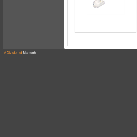
A Division of
Mantech