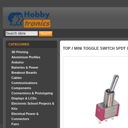
CATEGORIES
TOP
/
MINI TOGGLE SWITCH SPDT 
3D Printing
Aluminium Profiles
Arduino
Batteries & Power
Breakout Boards
Cables
Communications
Components
Connections & Prototyping
Displays & LCDs
Electronic School Projects &
Kits
Electrical Power &
Connectors
Fans