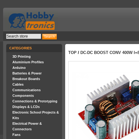
CATEGORIES
TOP
/
DC-DC BOOST CONV 400W I=8.
3D Printing
Aluminium Profiles
Arduino
Batteries & Power
Breakout Boards
Cables
Communications
Components
Connections & Prototyping
Displays & LCDs
Electronic School Projects &
Kits
Electrical Power &
Connectors
Fans