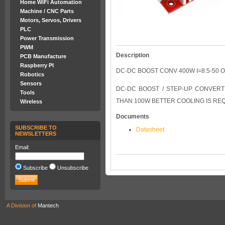
Home WiFi Automation
Machine / CNC Parts
Motors, Servos, Drivers
PLC
Power Transmission
PWM
Description
PCB Manufacture
Raspberry PI
DC-DC BOOST CONV 400W I=8.5-50 O
Robotics
Sensors
DC-DC BOOST / STEP-UP CONVERTE
Tools
THAN 100W BETTER COOLING IS RE
Wireless
Documents
SUBSCRIBE TO
Datasheet
NEWSLETTERS
Email:
Subscribe
Unsubscribe
A Division of
Mantech