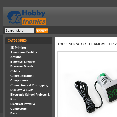
CATEGORIES
TOP
/
INDICATOR THERMOMETER 
3D Printing
Aluminium Profiles
Arduino
Batteries & Power
Breakout Boards
Cables
Communications
Components
Connections & Prototyping
Displays & LCDs
Electronic School Projects &
Kits
Electrical Power &
Connectors
Fans