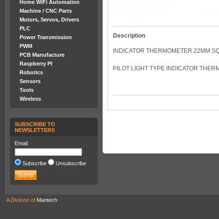
Home WiFi Automation
Machine / CNC Parts
Motors, Servos, Drivers
PLC
Description
Power Transmission
PWM
INDICATOR THERMOMETER 22MM S
PCB Manufacture
Raspberry PI
PILOT LIGHT TYPE INDICATOR THER
Robotics
Sensors
Tools
Wireless
SUBSCRIBE TO
NEWSLETTERS
Email:
Subscribe
Unsubscribe
A Division of
Mantech