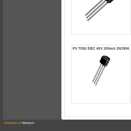
PS TO92 EBC 40V 200mA 2N3906
A Division of
Mantech