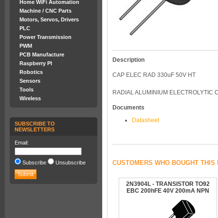
Home WiFi Automation
Machine / CNC Parts
Motors, Servos, Drivers
PLC
Power Transmission
PWM
PCB Manufacture
Description
Raspberry PI
Robotics
CAP ELEC RAD 330uF 50V HT
Sensors
Tools
RADIAL ALUMINIUM ELECTROLYTIC C
Wireless
Documents
Datasheet
SUBSCRIBE TO
NEWSLETTERS
Email:
CUSTOMERS WHO BOUGHT THIS 
Subscribe
Unsubscribe
2N3904L - TRANSISTOR TO92
EBC 200hFE 40V 200mA NPN