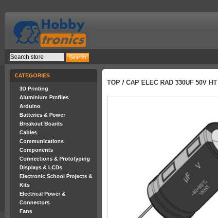
CATEGORIES
TOP
/
CAP ELEC RAD 330UF 50V HT
3D Printing
Aluminium Profiles
Arduino
Batteries & Power
Breakout Boards
Cables
Communications
Components
Connections & Prototyping
Displays & LCDs
Electronic School Projects &
Kits
Electrical Power &
Connectors
Fans