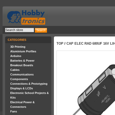
CATEGORIES
TOP
/
CAP ELEC RAD 680UF 16V LI
3D Printing
Aluminium Profiles
Arduino
Batteries & Power
Breakout Boards
Cables
Communications
Components
Connections & Prototyping
Displays & LCDs
Electronic School Projects &
Kits
Electrical Power &
Connectors
Fans