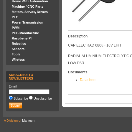
Home WiFi Automation
Machine / CNC Parts
Motors, Servos, Drivers
PLC
Power Transmission
PWM
PCB Manufacture
Description
Raspberry PI
Robotics
CAP ELEC RAD 680uF 16V LIHT
Sensors
Tools
RADIAL ALUMINIUM ELECTROLYTIC C
Wireless
LOW ESR
Documents
SUBSCRIBE TO
NEWSLETTERS
Datasheet
Email:
Subscribe
Unsubscribe
A Division of
Mantech