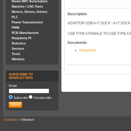
Home WiFi Automation
Machine / CNC Parts
Motors, Servos, Drivers
Description
PLC
Power Transmission
ADAPTOR USB A=T SOCK - A=T SOCK
PWM
PCB Manufacture
USB TYPE A FEMALE TO USB TYPE A
Raspberry PI
Documents
Robotics
Sensors
Datasheet
Tools
Wireless
SUBSCRIBE TO
NEWSLETTERS
Email:
Subscribe
Unsubscribe
A Division of
Mantech