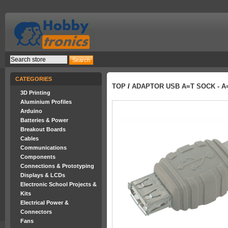
CATEGORIES
TOP
/
ADAPTOR USB A=T SOCK - A
3D Printing
Aluminium Profiles
Arduino
Batteries & Power
Breakout Boards
Cables
Communications
Components
Connections & Prototyping
Displays & LCDs
Electronic School Projects &
Kits
Electrical Power &
Connectors
Fans