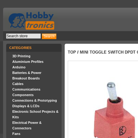
CATEGORIES
TOP
/
MINI TOGGLE SWITCH DPDT 
3D Printing
Aluminium Profiles
Arduino
Batteries & Power
Breakout Boards
Cables
Communications
Components
Connections & Prototyping
Displays & LCDs
Electronic School Projects &
Kits
Electrical Power &
Connectors
Fans