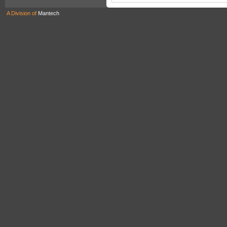
A Division of
Mantech