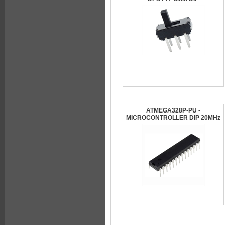
ATMEGA328P-PU -
MICROCONTROLLER DIP 20MHz