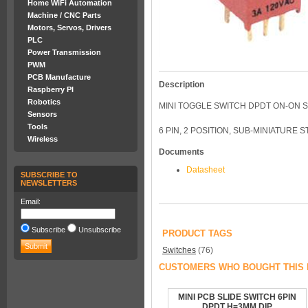
Home WiFi Automation
Machine / CNC Parts
Motors, Servos, Drivers
PLC
Power Transmission
PWM
PCB Manufacture
Description
Raspberry PI
Robotics
MINI TOGGLE SWITCH DPDT ON-ON 
Sensors
Tools
6 PIN, 2 POSITION, SUB-MINIATURE
Wireless
Documents
Datasheet
SUBSCRIBE TO
NEWSLETTERS
Email:
Subscribe
Unsubscribe
PRODUCT TAGS
Switches
(76)
CUSTOMERS WHO BOUGHT THIS 
MINI PCB SLIDE SWITCH 6PIN
DPDT H=3MM DIP