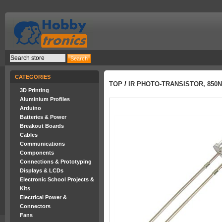
CATEGORIES
TOP
/
IR PHOTO-TRANSISTOR, 850
3D Printing
Aluminium Profiles
Arduino
Batteries & Power
Breakout Boards
Cables
Communications
Components
Connections & Prototyping
Displays & LCDs
Electronic School Projects &
Kits
Electrical Power &
Connectors
Fans