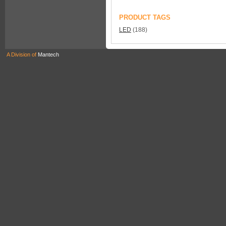
PRODUCT TAGS
LED
(188)
A Division of
Mantech