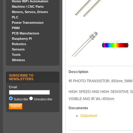
Home WiFi Automation
Machine / CNC Parts
Motors, Servos, Drivers
PLC
Power Transmission
PWM
PCB Manufacture
Raspberry PI
Robotics
Sensors
Tools
Wireless
Description
SUBSCRIBE TO
NEWSLETTERS
IR PHOTO-TRANSISTOR, 850nm, 5M
Email:
HIGH SPEED AND HIGH SENSITIVE S
VISIBLE AND IR WL=850nm
Subscribe
Unsubscribe
Documents
Datasheet