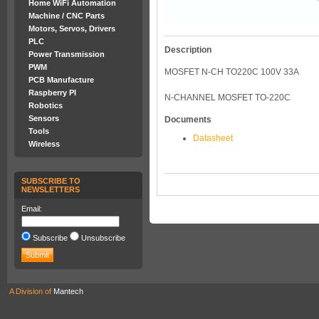
Home WiFi Automation
Machine / CNC Parts
Motors, Servos, Drivers
PLC
Description
Power Transmission
PWM
MOSFET N-CH TO220C 100V 33A
PCB Manufacture
Raspberry PI
N-CHANNEL MOSFET TO-220C
Robotics
Sensors
Documents
Tools
Datasheet
Wireless
SUBSCRIBE TO
NEWSLETTERS
Email:
Subscribe
Unsubscribe
A Division of
Mantech