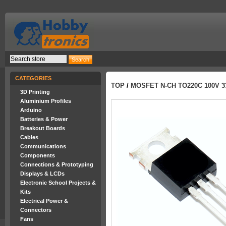
CATEGORIES
TOP
/
MOSFET N-CH TO220C 100V 3
3D Printing
Aluminium Profiles
Arduino
Batteries & Power
Breakout Boards
Cables
Communications
Components
Connections & Prototyping
Displays & LCDs
Electronic School Projects &
Kits
Electrical Power &
Connectors
Fans