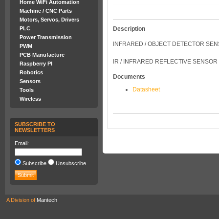
Home WiFi Automation
Machine / CNC Parts
Motors, Servos, Drivers
Description
PLC
Power Transmission
INFRARED / OBJECT DETECTOR SE
PWM
PCB Manufacture
IR / INFRARED REFLECTIVE SENSOR
Raspberry PI
Robotics
Documents
Sensors
Datasheet
Tools
Wireless
SUBSCRIBE TO
NEWSLETTERS
Email:
Subscribe
Unsubscribe
A Division of
Mantech