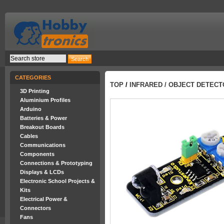
CATEGORIES
TOP
/
INFRARED / OBJECT DETEC
3D Printing
Aluminium Profiles
Arduino
Batteries & Power
Breakout Boards
Cables
Communications
Components
Connections & Prototyping
Displays & LCDs
Electronic School Projects &
Kits
Electrical Power &
Connectors
Fans