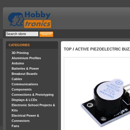
CATEGORIES
TOP
/
ACTIVE PIEZOELECTRIC BU
3D Printing
Aluminium Profiles
Arduino
Batteries & Power
Breakout Boards
Cables
Communications
Components
Connections & Prototyping
Displays & LCDs
Electronic School Projects &
Kits
Electrical Power &
Connectors
Fans