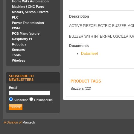
Home WiFi Automation
Machine / CNC Parts
Motors, Servos, Drivers
Description
PLC
Power Transmission
ACTIVE PIEZOELECTRIC BUZZER M
PWM
PCB Manufacture
BUZZER WITH INTERNAL OSCILLATOR 
Raspberry PI
Robotics
Documents
Sensors
Datasheet
Tools
Wireless
SUBSCRIBE TO
NEWSLETTERS
PRODUCT TAGS
Email:
Buzzers
(22)
Subscribe
Unsubscribe
A Division of
Mantech