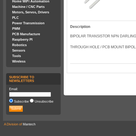
Home WiFi Automation
Machine / CNC Parts
Motors, Servos, Drivers
PLC
Power Transmission
Description
PWM
PCB Manufacture
BIPOLAR TRANSISTOR NPN DARLING
Raspberry PI
Robotics
THROUGH HOLE / PCB MOUNT BIPOLA
Sensors
Tools
Wireless
SUBSCRIBE TO
NEWSLETTERS
Email:
Subscribe
Unsubscribe
A Division of
Mantech