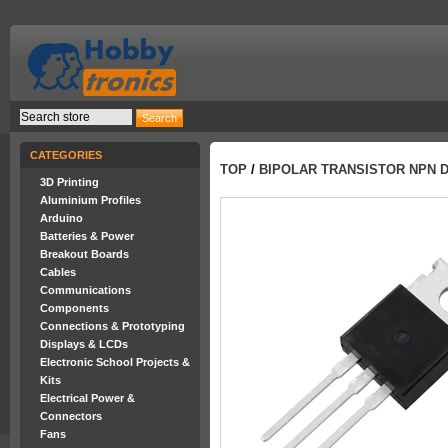
CATEGORIES
TOP
/
BIPOLAR TRANSISTOR NPN D
3D Printing
Aluminium Profiles
Arduino
Batteries & Power
Breakout Boards
Cables
Communications
Components
Connections & Prototyping
Displays & LCDs
Electronic School Projects &
Kits
Electrical Power &
Connectors
Fans