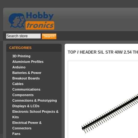
CATEGORIES
TOP
/
HEADER SIL STR 40W 2.54 TH
3D Printing
Aluminium Profiles
Arduino
Batteries & Power
Breakout Boards
Cables
Communications
Components
Connections & Prototyping
Displays & LCDs
Electronic School Projects &
Kits
Electrical Power &
Connectors
Fans