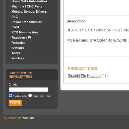
Home WiFi Automation
Machine / CNC Parts
Motors, Servos, Drivers
PLC
Description
Power Transmission
PWM
HEADER SIL STR 40W 2.54 TH=12 ZIN
PCB Manufacture
Raspberry PI
PIN HEADER, STRAIGHT, 40 WAY, PI
Robotics
Sensors
Tools
Wireless
PRODUCT TAGS
SUBSCRIBE TO
Straight Pin Headers
(48)
NEWSLETTERS
Email:
Subscribe
Unsubscribe
A Division of
Mantech